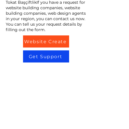
Tokat BaşçiftlikIf you have a request for
website building companies, website
building companies, web design agents
in your region, you can contact us now.
You can tell us your request details by
filling out the form.
Website Create
Get Support