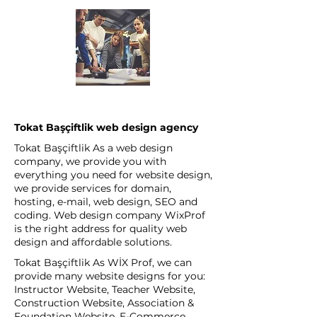
Tokat Başçiftlik web design agency
Tokat Başçiftlik As a web design
company, we provide you with
everything you need for website design,
we provide services for domain,
hosting, e-mail, web design, SEO and
coding. Web design company WixProf
is the right address for quality web
design and affordable solutions.
Tokat Başçiftlik As WİX Prof, we can
provide many website designs for you:
Instructor Website, Teacher Website,
Construction Website, Association &
Foundation Website, E-Commerce