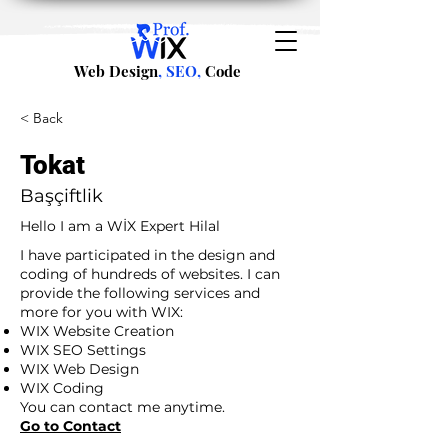
Web Design
, SEO,
Code
< Back
Tokat
Başçiftlik
Hello I am a WİX Expert Hilal
I have participated in the design and
coding of hundreds of websites. I can
provide the following services and
more for you with WIX:
WIX Website Creation
WIX SEO Settings
WIX Web Design
WIX Coding
You can contact me anytime.
Go to Contact