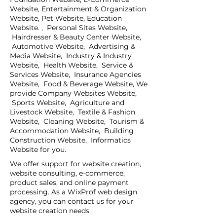
Website, Entertainment & Organization
Website, Pet Website, Education
Website. , Personal Sites Website,
Hairdresser & Beauty Center Website,
Automotive Website, Advertising &
Media Website, Industry & Industry
Website, Health Website, Service &
Services Website, Insurance Agencies
Website, Food & Beverage Website, We
provide Company Websites Website,
Sports Website, Agriculture and
Livestock Website, Textile & Fashion
Website, Cleaning Website, Tourism &
Accommodation Website, Building
Construction Website, Informatics
Website for you.
We offer support for website creation,
website consulting, e-commerce,
product sales, and online payment
processing. As a WixProf web design
agency, you can contact us for your
website creation needs.