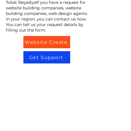
Tokat ReşadiyeIf you have a request for
website building companies, website
building companies, web design agents
in your region, you can contact us now.
You can tell us your request details by
filling out the form.
Website Create
Get Support