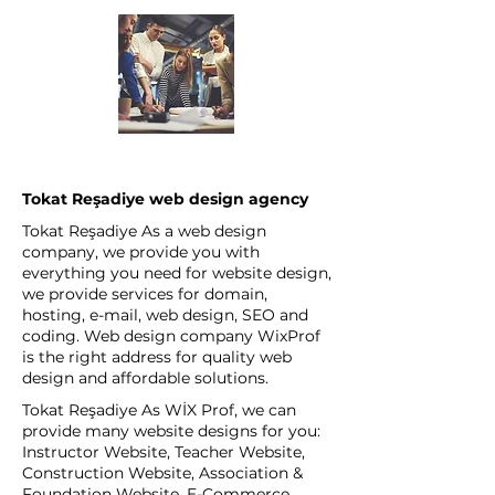
Tokat Reşadiye web design agency
Tokat Reşadiye As a web design
company, we provide you with
everything you need for website design,
we provide services for domain,
hosting, e-mail, web design, SEO and
coding. Web design company WixProf
is the right address for quality web
design and affordable solutions.
Tokat Reşadiye As WİX Prof, we can
provide many website designs for you:
Instructor Website, Teacher Website,
Construction Website, Association &
Foundation Website, E-Commerce