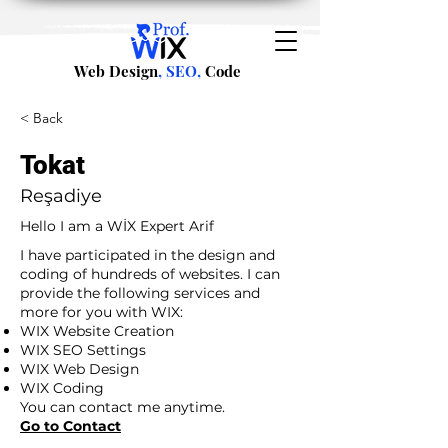
Web Design
, SEO,
Code
< Back
Tokat
Reşadiye
Hello I am a WİX Expert Arif
I have participated in the design and
coding of hundreds of websites. I can
provide the following services and
more for you with WIX:
WIX Website Creation
WIX SEO Settings
WIX Web Design
WIX Coding
You can contact me anytime.
Go to Contact