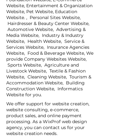
Website, Entertainment & Organization
Website, Pet Website, Education
Website. , Personal Sites Website,
Hairdresser & Beauty Center Website,
Automotive Website, Advertising &
Media Website, Industry & Industry
Website, Health Website, Service &
Services Website, Insurance Agencies
Website, Food & Beverage Website, We
provide Company Websites Website,
Sports Website, Agriculture and
Livestock Website, Textile & Fashion
Website, Cleaning Website, Tourism &
Accommodation Website, Building
Construction Website, Informatics
Website for you.
We offer support for website creation,
website consulting, e-commerce,
product sales, and online payment
processing. As a WixProf web design
agency, you can contact us for your
website creation needs.