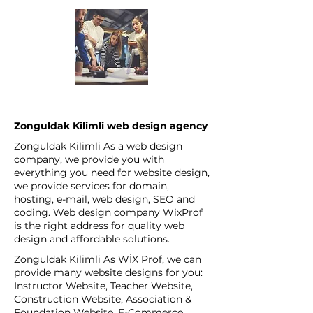
Zonguldak Kilimli web design agency
Zonguldak Kilimli As a web design
company, we provide you with
everything you need for website design,
we provide services for domain,
hosting, e-mail, web design, SEO and
coding. Web design company WixProf
is the right address for quality web
design and affordable solutions.
Zonguldak Kilimli As WİX Prof, we can
provide many website designs for you:
Instructor Website, Teacher Website,
Construction Website, Association &
Foundation Website, E-Commerce