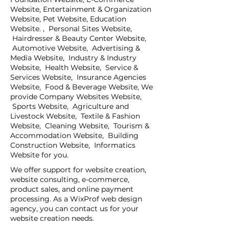
Website, Entertainment & Organization
Website, Pet Website, Education
Website. , Personal Sites Website,
Hairdresser & Beauty Center Website,
Automotive Website, Advertising &
Media Website, Industry & Industry
Website, Health Website, Service &
Services Website, Insurance Agencies
Website, Food & Beverage Website, We
provide Company Websites Website,
Sports Website, Agriculture and
Livestock Website, Textile & Fashion
Website, Cleaning Website, Tourism &
Accommodation Website, Building
Construction Website, Informatics
Website for you.
We offer support for website creation,
website consulting, e-commerce,
product sales, and online payment
processing. As a WixProf web design
agency, you can contact us for your
website creation needs.