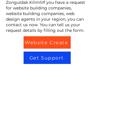
Zonguldak KilimliIf you have a request
for website building companies,
website building companies, web
design agents in your region, you can
contact us now. You can tell us your
request details by filling out the form.
Website Create
Get Support