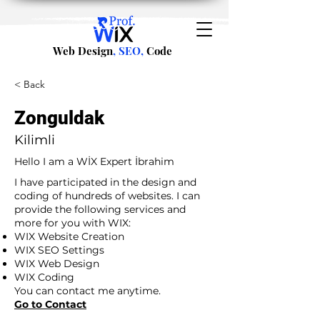
Web Design
, SEO,
Code
< Back
Zonguldak
Kilimli
Hello I am a WİX Expert İbrahim
I have participated in the design and
coding of hundreds of websites. I can
provide the following services and
more for you with WIX:
WIX Website Creation
WIX SEO Settings
WIX Web Design
WIX Coding
You can contact me anytime.
Go to Contact